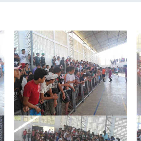
segundense