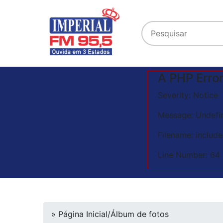
A PHP Erro
Severity: Notice
Message: Undefin
Filename: includ
Line Number: 64
» Página Inicial
/
Álbum de fotos