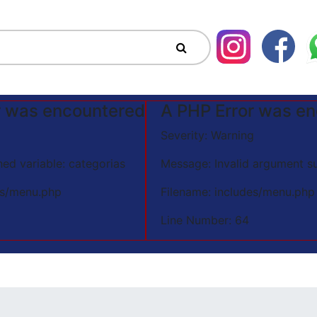
r was encountered
A PHP Error was e
Severity: Warning
ed variable: categorias
Message: Invalid argument su
es/menu.php
Filename: includes/menu.php
Line Number: 64