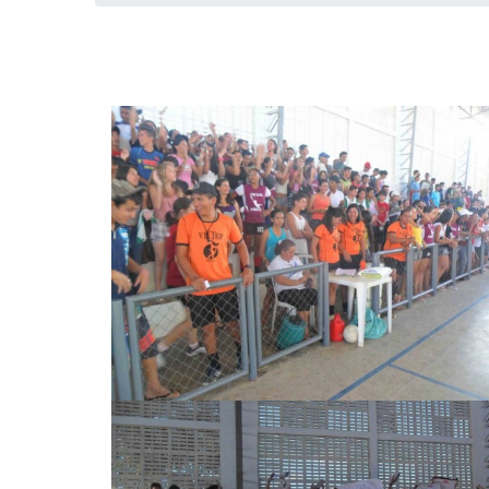
Jogos Escolares Pedro