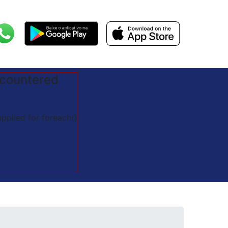
ncountered
pplied for foreach()